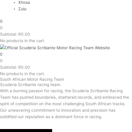
Xhosa
Zulu
0
0
Subtotal:
R
0.00
No products in the cart.
0
0
Subtotal:
R
0.00
No products in the cart.
South African Motor Racing Team
Scuderia Scribante racing team.
With a burning passion for racing, the Scuderia Scribante Racing
Team has pushed boundaries, shattered records, and embraced the
spirit of competition on the most challenging South African tracks.
Our unwavering commitment to innovation and precision has
solidified our reputation as a dominant force in racing.