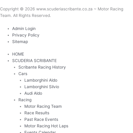
Copyright © 2026 www.scuderiascribante.co.za ~ Motor Racing
Team. All Rights Reserved.
Another custom website design by Frogg Designs.
Admin Login
Privacy Policy
Sitemap
HOME
SCUDERIA SCRIBANTE
Scribante Racing History
Cars
Lamborghini Aldo
Lamborghini Silvio
Audi Aldo
Racing
Motor Racing Team
Race Results
Past Race Events
Motor Racing Hot Laps
Events Calendar