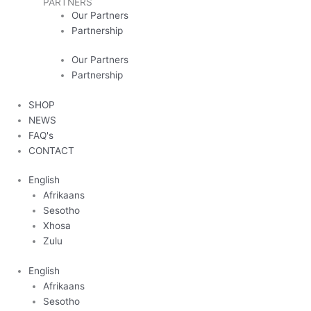
PARTNERS
Our Partners
Partnership
Our Partners
Partnership
SHOP
NEWS
FAQ's
CONTACT
English
Afrikaans
Sesotho
Xhosa
Zulu
English
Afrikaans
Sesotho