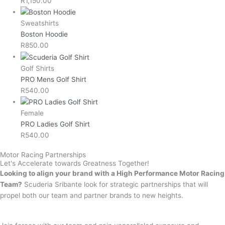
R
1,150.00
Sweatshirts
Boston Hoodie
R
850.00
Golf Shirts
PRO Mens Golf Shirt
R
540.00
Female
PRO Ladies Golf Shirt
R
540.00
Motor Racing Partnerships
Let's Accelerate towards Greatness Together!
Looking to align your brand with a High Performance Motor Racing
Team?
Scuderia Sribante look for strategic partnerships that will
propel both our team and partner brands to new heights.