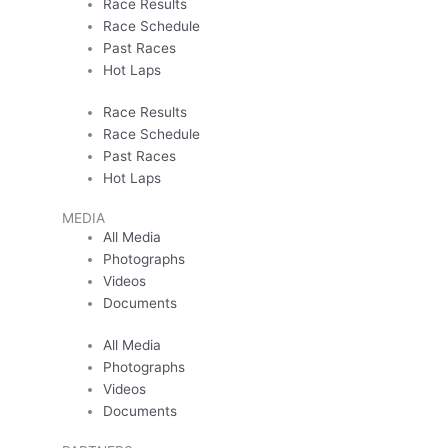
Race Results
Race Schedule
Past Races
Hot Laps
Race Results
Race Schedule
Past Races
Hot Laps
MEDIA
All Media
Photographs
Videos
Documents
All Media
Photographs
Videos
Documents