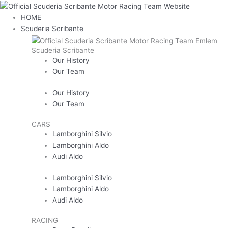
Skip
Main
Last
Confirm
First
Enter
to
Menu
Email
Email
HOME
content
Scuderia Scribante
Scuderia Scribante
Our History
Our Team
Our History
Our Team
CARS
Lamborghini Silvio
Lamborghini Aldo
Audi Aldo
Lamborghini Silvio
Lamborghini Aldo
Audi Aldo
RACING