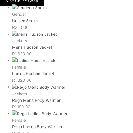
Visit Online Shop
Gender
Unisex Socks
R
250.00
Jackets
Mens Hudson Jacket
R
1,320.00
Female
Ladies Hudson Jacket
R
1,320.00
Jackets
Rego Mens Body Warmer
R
1,150.00
Female
Rego Ladies Body Warmer