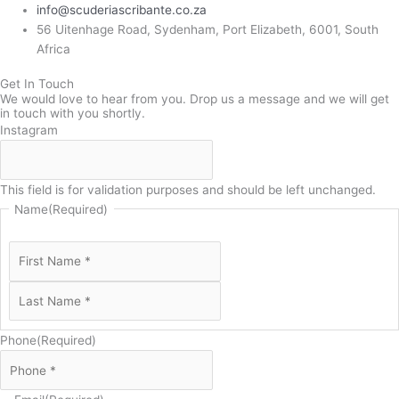
info@scuderiascribante.co.za
56 Uitenhage Road, Sydenham, Port Elizabeth, 6001, South
Africa
Get In Touch
We would love to hear from you. Drop us a message and we will get
in touch with you shortly.
Instagram
This field is for validation purposes and should be left unchanged.
Name
(Required)
Phone
(Required)