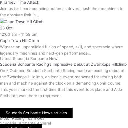
Killarney Time Attack
Join us for heart-pounding action as drivers push their machines to
the absolute limit in…
23
Oct
12:00 am - 11:59 pm
Cape Town Hill Climb
Witness an unparalleled fusion of speed, skill, and spectacle where
legendary machines and next-gen performance…
Latest Scuderia Scribante News
Scuderia Scribante Racing’s Impressive Debut at Zwartkops Hillclimb
On 5 October, Scuderia Scribante Racing made an exciting debut at
the Zwartkops Hillclimb, an iconic event renowned for testing both
man and machine against the clock on a demanding uphill course.
This year marked the first time that this event took place and Aldo
Scribante was there to represent
Scuderia Scribante News articles
Motor Racing Team Gear
Scuderia SCribante Apparel