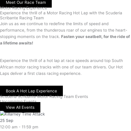
Meet Our Race Team
Motor Racing Experience
Experience the thrill of a Motor Racing Hot Lap with the Scuderia
Scribante Racing Team
Join us as we continue to redefine the limits of speed and
performance, from the thunderous roar of our engines to the heart-
stopping moments on the track.
Fasten your seatbelt, for the ride of
a lifetime awaits!
Experience the thrill of a hot lap at race speeds around top South
African motor racing tracks with one of our team drivers. Our Hot
Laps deliver a first class racing experience.
Book A Hot Lap Experience
Scuderia Scribante Motor Racing Team Events
Upcomming Events
View All Events
25
Sep
12:00 am - 11:59 pm