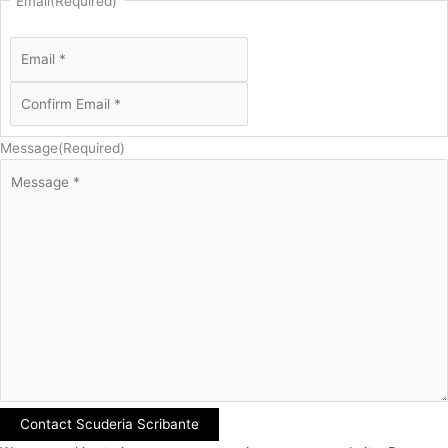
Email
(Required)
Message
(Required)