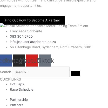
Join forces with our team and gain unparalleled exposure and
engagement opportunities.
Find Out How To Become A Partner
Francesca Scribante
083 304 5700
info@scuderiascribante.co.za
56 Uitenhage Road, Sydenham, Port Elizabeth, 6001
cebook
Instagram
Youtube
Tiktok
Search
QUICK LINKS
Hot Laps
Race Schedule
Partnership
Partners