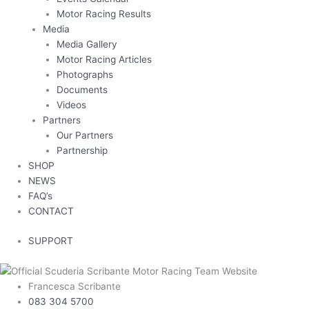
Motor Racing Results
Media
Media Gallery
Motor Racing Articles
Photographs
Documents
Videos
Partners
Our Partners
Partnership
SHOP
NEWS
FAQ’s
CONTACT
SUPPORT
Francesca Scribante
083 304 5700