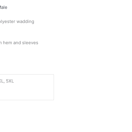
ale
olyester wadding
om hem and sleeves
XL, 5XL