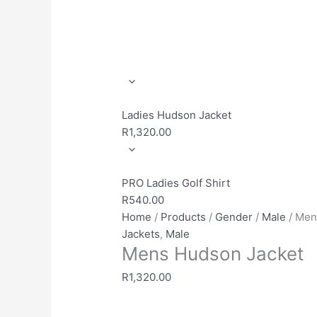
Ladies Hudson Jacket
R
1,320.00
PRO Ladies Golf Shirt
R
540.00
Home
/
Products
/
Gender
/
Male
/ Men
Jackets
,
Male
Mens Hudson Jacket
R
1,320.00