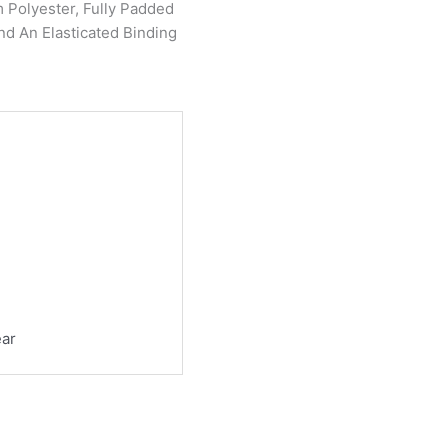
Polyester, Fully Padded
nd An Elasticated Binding
ear