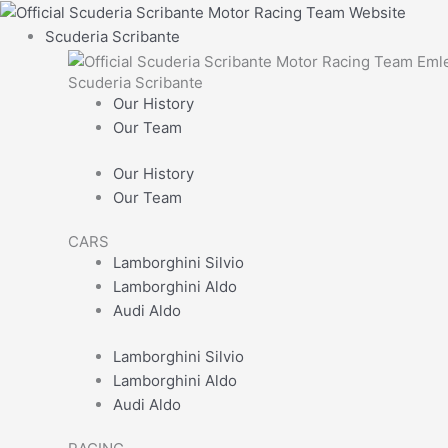
Skip
Main
Mens
First
Enter
to
Menu
Hudson
Email
Scuderia Scribante
content
Jacket
Scuderia Scribante
quantity
Our History
Our Team
Our History
Our Team
CARS
Lamborghini Silvio
Lamborghini Aldo
Audi Aldo
Lamborghini Silvio
Lamborghini Aldo
Audi Aldo