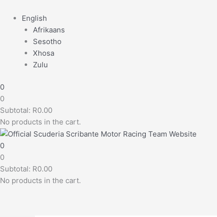
English
Afrikaans
Sesotho
Xhosa
Zulu
0
0
Subtotal:
R
0.00
No products in the cart.
0
0
Subtotal:
R
0.00
No products in the cart.