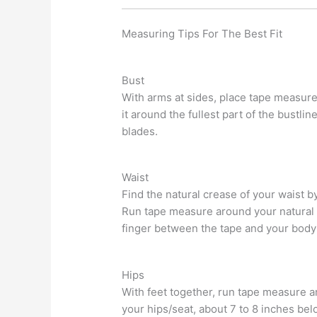
Measuring Tips For The Best Fit
Bust
With arms at sides, place tape measur
it around the fullest part of the bustli
blades.
Waist
Find the natural crease of your waist b
Run tape measure around your natural 
finger between the tape and your body f
Hips
With feet together, run tape measure ar
your hips/seat, about 7 to 8 inches bel