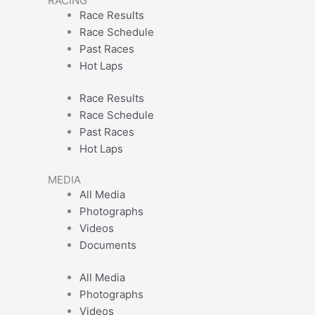
RACING
Race Results
Race Schedule
Past Races
Hot Laps
Race Results
Race Schedule
Past Races
Hot Laps
MEDIA
All Media
Photographs
Videos
Documents
All Media
Photographs
Videos