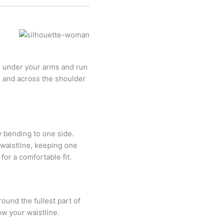
e under your arms and run
ne and across the shoulder
y bending to one side.
waistline, keeping one
or a comfortable fit.
ound the fullest part of
ow your waistline.