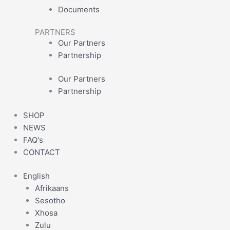
Documents
PARTNERS
Our Partners
Partnership
Our Partners
Partnership
SHOP
NEWS
FAQ's
CONTACT
English
Afrikaans
Sesotho
Xhosa
Zulu