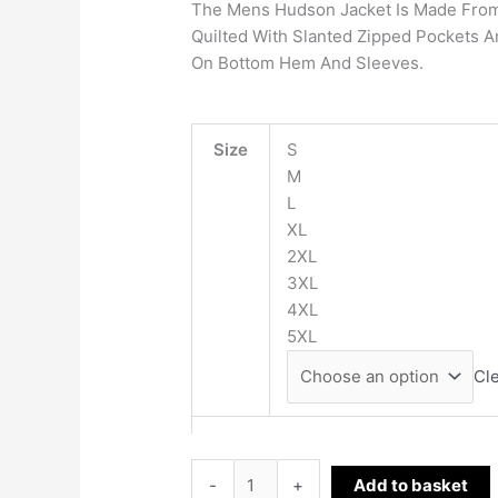
The Mens Hudson Jacket Is Made From 
Quilted With Slanted Zipped Pockets A
On Bottom Hem And Sleeves.
Size
S
M
L
XL
2XL
3XL
4XL
5XL
Cl
-
+
Add to basket