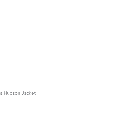
s Hudson Jacket