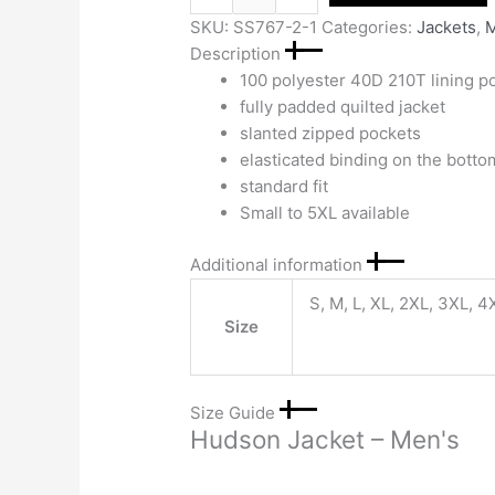
SKU:
SS767-2-1
Categories:
Jackets
,
M
Description
100 polyester 40D 210T lining p
fully padded quilted jacket
slanted zipped pockets
elasticated binding on the bott
standard fit
Small to 5XL available
Additional information
S, M, L, XL, 2XL, 3XL, 4
Size
Size Guide
Hudson Jacket – Men's